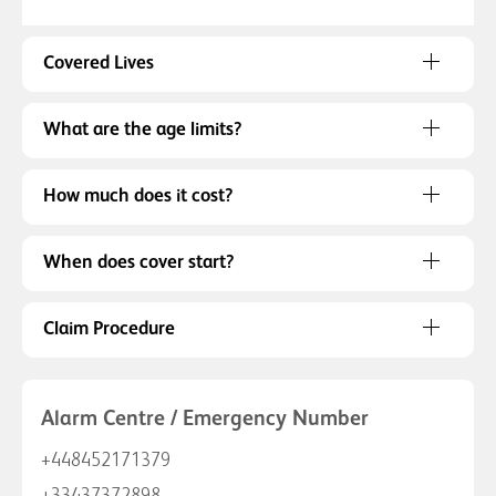
Covered Lives
What are the age limits?
How much does it cost?
When does cover start?
Claim Procedure
Alarm Centre / Emergency Number
+448452171379
+33437372898