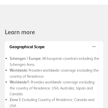
Learn
more
Geographical Scope
All European countries including the
Schengen / Europe:
Schengen Area.
Provides worldwide coverage excluding the
Worldwide:
country of Residence.
Provides worldwide coverage excluding
Worldwide1:
the country of Residence, USA, Australia, Japan and
Canada.
Excluding Country of Residence, Canada and
Zone I:
USA