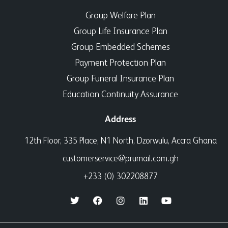
Group Welfare Plan
Group Life Insurance Plan
Group Embedded Schemes
Payment Protection Plan
Group Funeral Insurance Plan
Education Continuity Assurance
Address
12th Floor, 335 Place, N1 North, Dzorwulu, Accra Ghana
customerservice@prumail.com.gh
+233 (0) 302208877