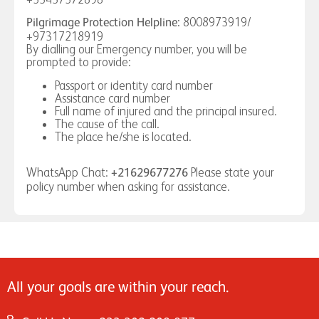
8008973919/
Pilgrimage Protection Helpline:
+97317218919
By dialling our Emergency number, you will be
prompted to provide:
Passport or identity card number
Assistance card number
Full name of injured and the principal insured.
The cause of the call.
The place he/she is located.
WhatsApp Chat:
Please state your
+21629677276
policy number when asking for assistance.
All your goals are within your reach.