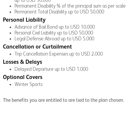
Permanent Disability % of the principal sum as per scale
Permanent Total Disability up to USD 50,000
Personal Liability
Advance of Bail Bond up to USD 10,000
Personal Civil Liability up to USD 50,000
Legal Defense Abroad up to USD 5,000
Cancellation or Curtailment
Trip Cancellation Expenses up to USD 2,000
Losses & Delays
Delayed Departure up to USD 1,000
Optional Covers
Winter Sports
The benefits you are entitled to are tied to the plan chosen.