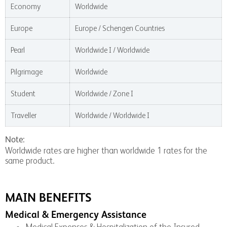
Economy
Worldwide
Europe
Europe / Schengen Countries
Pearl
Worldwide I / Worldwide
Pilgrimage
Worldwide
Student
Worldwide / Zone I
Traveller
Worldwide / Worldwide I
Note:
Worldwide rates are higher than worldwide 1 rates for the
same product.
MAIN BENEFITS
Medical & Emergency Assistance
Medical Expenses & Hospitalization of the Insured