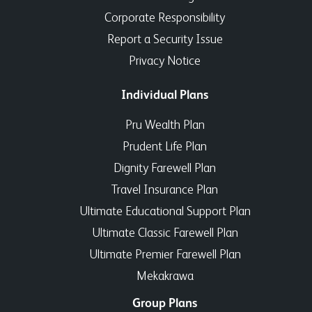
Corporate Responsibility
Report a Security Issue
Privacy Notice
Individual Plans
Pru Wealth Plan
Prudent Life Plan
Dignity Farewell Plan
Travel Insurance Plan
Ultimate Educational Support Plan
Ultimate Classic Farewell Plan
Ultimate Premier Farewell Plan
Mekakrawa
Group Plans