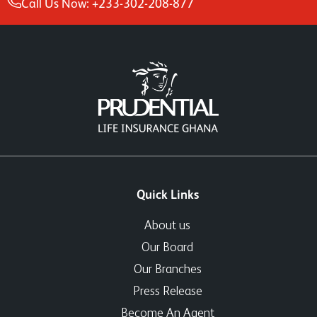
Call Us Now: +233-302-208-877
Quick Links
About us
Our Board
Our Branches
Press Release
Become An Agent