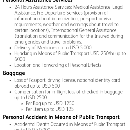
Personal Assistance Services
24 Hours Assistance Services: Medical Assistance, Legal
Assistance, Pre-Departure Services (provision of
information about immunization, passport or visa
requirements, weather and warnings about travel to
certain locations), International General Assistance
(translation and communication for the Insured during
emergencies and travel problems.
Delivery of Medicines up to USD 5,000
Hijacking in Means of Public Transport USD 250/hr up to
6000
Location and Forwarding of Personal Effects
Baggage
Loss of Passport, driving license, national identity card
abroad up to USD 500
Compensation for in-flight loss of checked-in baggage
up to USD 2500
Per Bag up to USD 1250
Per Item up to USD 125
Personal Accident in Means of Public Transport
Accidental Death Occurred in Means of Public Transport
up to USD 50,000