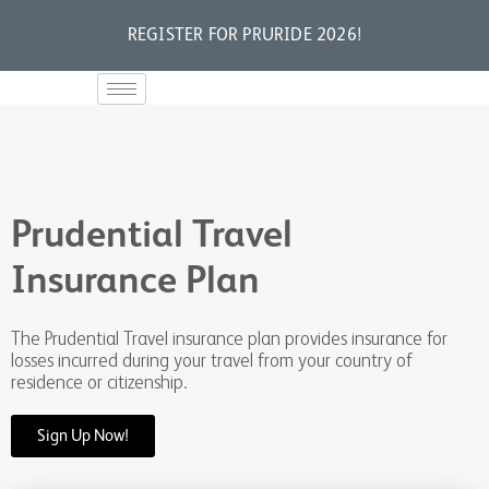
REGISTER FOR PRURIDE 2026!
Prudential Travel
Insurance Plan
The Prudential Travel insurance plan provides insurance for
losses incurred during your travel from your country of
residence or citizenship.
Sign Up Now!