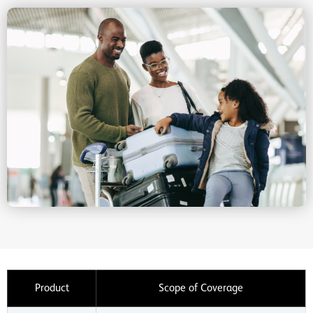
Product
Scope of Coverage