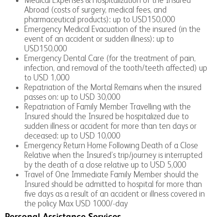
Abroad (costs of surgery, medical fees, and
pharmaceutical products): up to USD150,000
Emergency Medical Evacuation of the insured (in the
event of an accident or sudden illness): up to
USD150,000
Emergency Dental Care (for the treatment of pain,
infection, and removal of the tooth/teeth affected) up
to USD 1,000
Repatriation of the Mortal Remains when the insured
passes on: up to USD 30,000
Repatriation of Family Member Travelling with the
Insured should the Insured be hospitalized due to
sudden illness or accident for more than ten days or
deceased: up to USD 10,000
Emergency Return Home Following Death of a Close
Relative when the Insured’s trip/journey is interrupted
by the death of a close relative up to USD 5,000
Travel of One Immediate Family Member should the
Insured should be admitted to hospital for more than
five days as a result of an accident or illness covered in
the policy Max USD 1000/-day