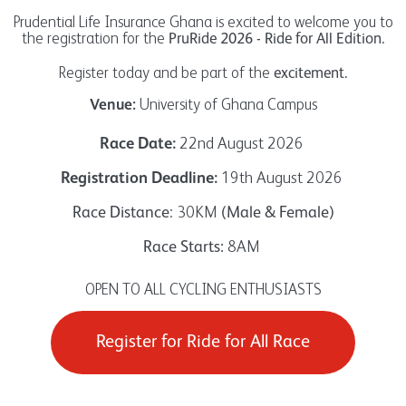
Prudential Life Insurance Ghana is excited to welcome you to
the registration for the
PruRide 2026 - Ride for All Edition.
Register today and be part of the
excitement.
University of Ghana Campus
Venue:
22nd August 2026
Race
Date:
19th August 2026
Registration Deadline
:
: 30KM
Race Distance
(Male & Female)
8AM
Race Starts:
OPEN TO ALL CYCLING ENTHUSIASTS
Register for Ride for All Race