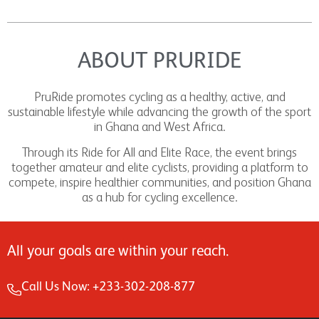
ABOUT PRURIDE
PruRide promotes cycling as a healthy, active, and
sustainable lifestyle while advancing the growth of the sport
in Ghana and West Africa.
Through its Ride for All and Elite Race, the event brings
together amateur and elite cyclists, providing a platform to
compete, inspire healthier communities, and position Ghana
as a hub for cycling excellence.
All your goals are within your reach.
Call Us Now: +233-302-208-877