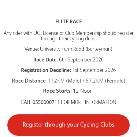
ELITE RACE
Any rider with UCI License or Club Membership should register
through their cycling clubs.
University Farm Road (Borteyman)
Venue:
6th September 2026
Race Date:
1st September 2026
Registration Deadline:
: 112KM
/ 67.2KM
Race Distance
(Male)
(Female)
12 Noon
Race Starts:
CALL
FOR MORE INFORMATION
0550000711
Register through your Cycling Clubs