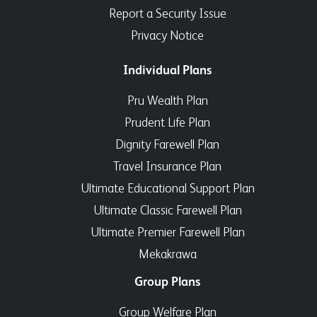
Report a Security Issue
Privacy Notice
Individual Plans
Pru Wealth Plan
Prudent Life Plan
Dignity Farewell Plan
Travel Insurance Plan
Ultimate Educational Support Plan
Ultimate Classic Farewell Plan
Ultimate Premier Farewell Plan
Mekakrawa
Group Plans
Group Welfare Plan