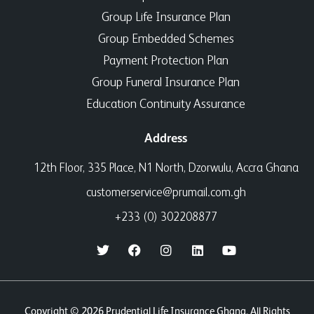
Group Life Insurance Plan
Group Embedded Schemes
Payment Protection Plan
Group Funeral Insurance Plan
Education Continuity Assurance
Address
12th Floor, 335 Place, N1 North, Dzorwulu, Accra Ghana
customerservice@prumail.com.gh
+233 (0) 302208877
Copyright © 2026 Prudential Life Insurance Ghana. All Rights