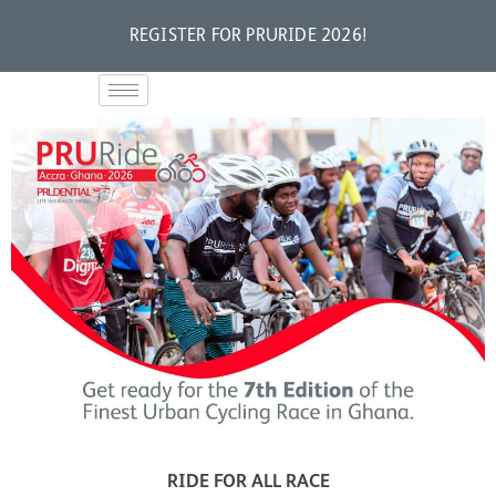
REGISTER FOR PRURIDE 2026!
RIDE FOR ALL RACE