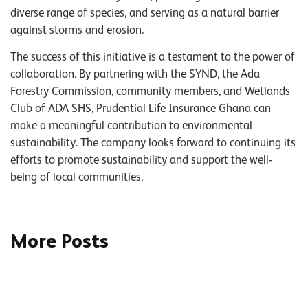
diverse range of species, and serving as a natural barrier
against storms and erosion.
The success of this initiative is a testament to the power of
collaboration. By partnering with the SYND, the Ada
Forestry Commission, community members, and Wetlands
Club of ADA SHS, Prudential Life Insurance Ghana can
make a meaningful contribution to environmental
sustainability. The company looks forward to continuing its
efforts to promote sustainability and support the well-
being of local communities.
More Posts