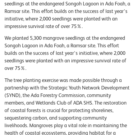
seedlings at the endangered Songoh Lagoon in Ada Foah, a
Ramsar site. This effort builds on the success of last year’s
initiative, where 2,000 seedlings were planted with an
impressive survival rate of over 75%.
We planted 5,300 mangrove seedlings at the endangered
Songoh Lagoon in Ada Foah, a Ramsar site. This effort
builds on the success of last year’s initiative, where 2,000
seedlings were planted with an impressive survival rate of
over 75%.
The tree planting exercise was made possible through a
partnership with the Strategic Youth Network Development
(SYND), the Ada Forestry Commission, community
members, and Wetlands Club of ADA SHS. The restoration
of coastal forests is crucial for protecting shorelines,
sequestering carbon, and supporting community
livelihoods. Mangroves play a vital role in maintaining the
health of coastal ecosystems, providing habitat for a