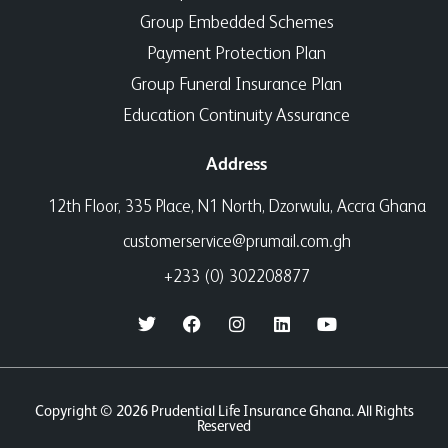
Group Embedded Schemes
Payment Protection Plan
Group Funeral Insurance Plan
Education Continuity Assurance
Address
12th Floor, 335 Place, N1 North, Dzorwulu, Accra Ghana
customerservice@prumail.com.gh
+233 (0) 302208877
Copyright © 2026 Prudential Life Insurance Ghana. All Rights
Reserved