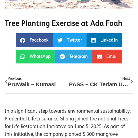
Tree Planting Exercise at Ada Foah
Facebook
Twitter
LinkedIn
WhatsApp
Telegram
Email
Previous
Next
PruWalk – Kumasi
PASS – CK Tedam University
In a significant step towards environmental sustainability,
Prudential Life Insurance Ghana joined the national Trees
for Life Restoration Initiative on June 5, 2025. As part of
this initiative, the company planted 5,300 mangrove