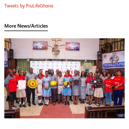
Tweets by PruLifeGhana
More News/Articles