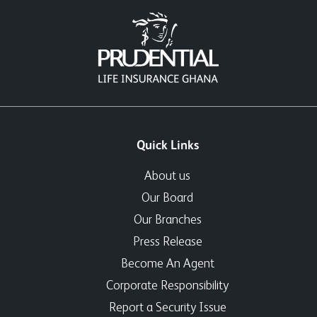
Quick Links
About us
Our Board
Our Branches
Press Release
Become An Agent
Corporate Responsibility
Report a Security Issue