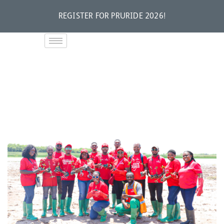
REGISTER FOR PRURIDE 2026!