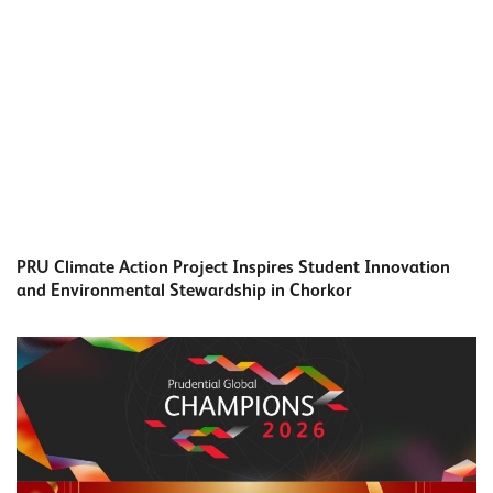
PRU Climate Action Project Inspires Student Innovation
and Environmental Stewardship in Chorkor