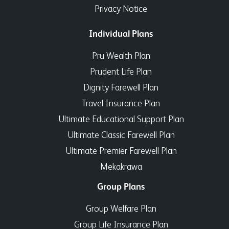
Privacy Notice
Individual Plans
Pru Wealth Plan
Prudent Life Plan
Dignity Farewell Plan
Travel Insurance Plan
Ultimate Educational Support Plan
Ultimate Classic Farewell Plan
Ultimate Premier Farewell Plan
Mekakrawa
Group Plans
Group Welfare Plan
Group Life Insurance Plan