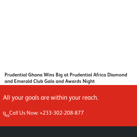
Prudential Ghana Wins Big at Prudential Africa Diamond
and Emerald Club Gala and Awards Night
All your goals are within your reach.
Call Us Now: +233-302-208-877