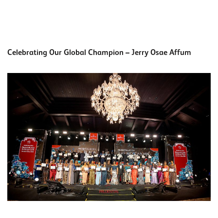
Celebrating Our Global Champion – Jerry Osae Affum