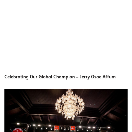
Celebrating Our Global Champion – Jerry Osae Affum