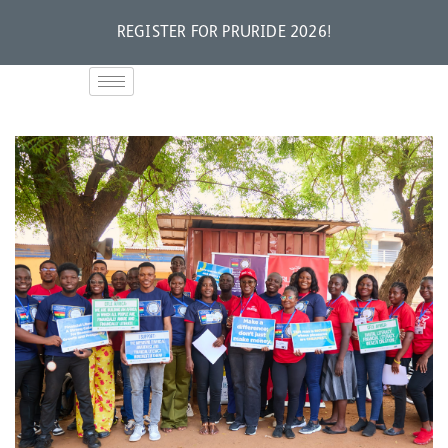
REGISTER FOR PRURIDE 2026!