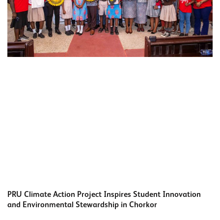
PRU Climate Action Project Inspires Student Innovation
and Environmental Stewardship in Chorkor