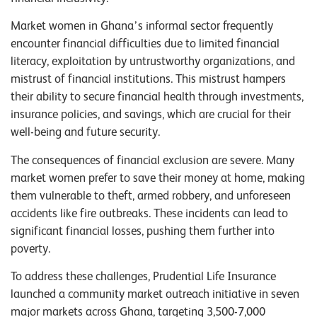
Market women in Ghana’s informal sector frequently
encounter financial difficulties due to limited financial
literacy, exploitation by untrustworthy organizations, and
mistrust of financial institutions. This mistrust hampers
their ability to secure financial health through investments,
insurance policies, and savings, which are crucial for their
well-being and future security.
The consequences of financial exclusion are severe. Many
market women prefer to save their money at home, making
them vulnerable to theft, armed robbery, and unforeseen
accidents like fire outbreaks. These incidents can lead to
significant financial losses, pushing them further into
poverty.
To address these challenges, Prudential Life Insurance
launched a community market outreach initiative in seven
major markets across Ghana, targeting 3,500-7,000