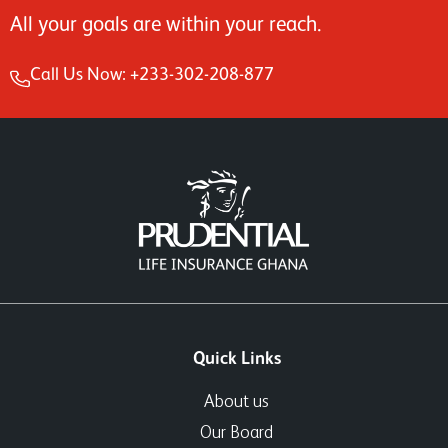
All your goals are within your reach.
Call Us Now: +233-302-208-877
Quick Links
About us
Our Board