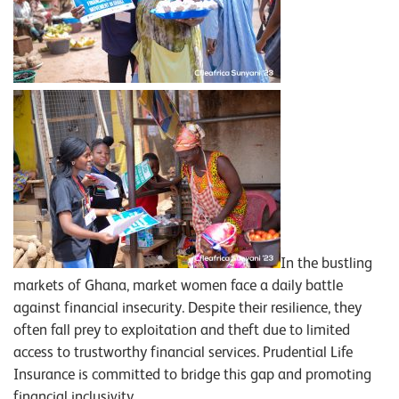
In the bustling
markets of Ghana, market women face a daily battle
against financial insecurity. Despite their resilience, they
often fall prey to exploitation and theft due to limited
access to trustworthy financial services. Prudential Life
Insurance is committed to bridge this gap and promoting
financial inclusivity.