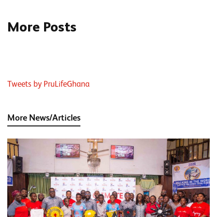
More Posts
Tweets by PruLifeGhana
More News/Articles