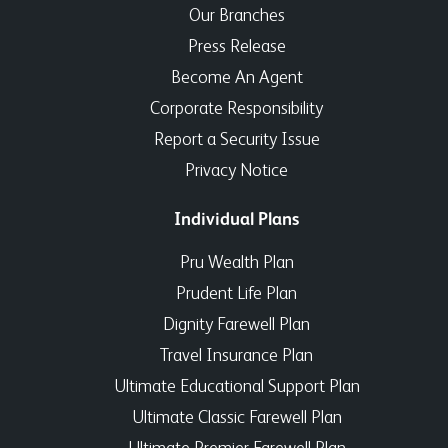
Our Branches
Press Release
Become An Agent
Corporate Responsibility
Report a Security Issue
Privacy Notice
Individual Plans
Pru Wealth Plan
Prudent Life Plan
Dignity Farewell Plan
Travel Insurance Plan
Ultimate Educational Support Plan
Ultimate Classic Farewell Plan
Ultimate Premier Farewell Plan