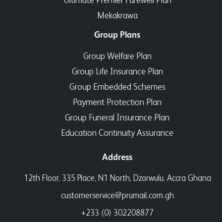
Mekakrawa
Group Plans
Group Welfare Plan
Group Life Insurance Plan
Group Embedded Schemes
Payment Protection Plan
Group Funeral Insurance Plan
Education Continuity Assurance
Address
12th Floor, 335 Place, N1 North, Dzorwulu, Accra Ghana
customerservice@prumail.com.gh
+233 (0) 302208877