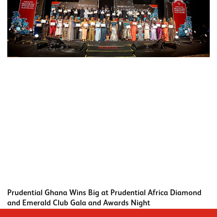
Prudential Ghana Wins Big at Prudential Africa Diamond
and Emerald Club Gala and Awards Night