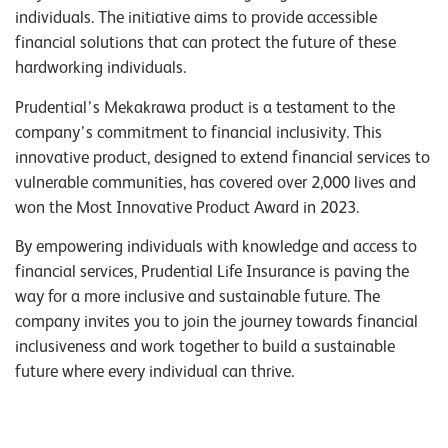
individuals. The initiative aims to provide accessible
financial solutions that can protect the future of these
hardworking individuals.
Prudential’s Mekakrawa product is a testament to the
company’s commitment to financial inclusivity. This
innovative product, designed to extend financial services to
vulnerable communities, has covered over 2,000 lives and
won the Most Innovative Product Award in 2023.
By empowering individuals with knowledge and access to
financial services, Prudential Life Insurance is paving the
way for a more inclusive and sustainable future. The
company invites you to join the journey towards financial
inclusiveness and work together to build a sustainable
future where every individual can thrive.