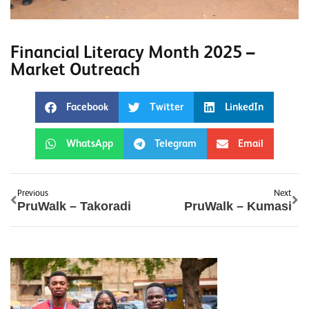
Financial Literacy Month 2025 –
Market Outreach
Facebook
Twitter
LinkedIn
WhatsApp
Telegram
Email
Previous
Next
PruWalk – Takoradi
PruWalk – Kumasi