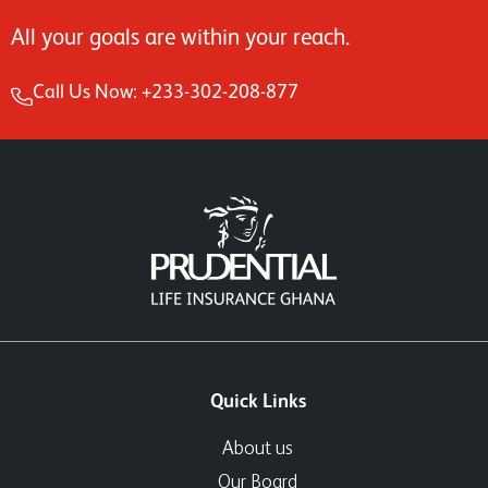
All your goals are within your reach.
Call Us Now: +233-302-208-877
Quick Links
About us
Our Board