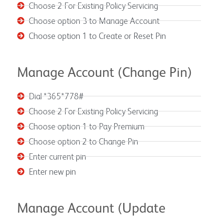
Choose 2 For Existing Policy Servicing
Choose option 3 to Manage Account
Choose option 1 to Create or Reset Pin
Manage Account (Change Pin)
Dial *365*778#
Choose 2 For Existing Policy Servicing
Choose option 1 to Pay Premium
Choose option 2 to Change Pin
Enter current pin
Enter new pin
Manage Account (Update