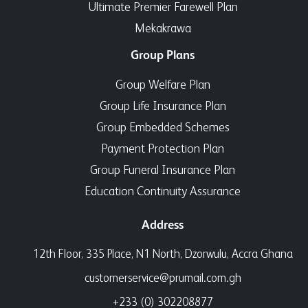
Ultimate Premier Farewell Plan
Mekakrawa
Group Plans
Group Welfare Plan
Group Life Insurance Plan
Group Embedded Schemes
Payment Protection Plan
Group Funeral Insurance Plan
Education Continuity Assurance
Address
12th Floor, 335 Place, N1 North, Dzorwulu, Accra Ghana
customerservice@prumail.com.gh
+233 (0) 302208877