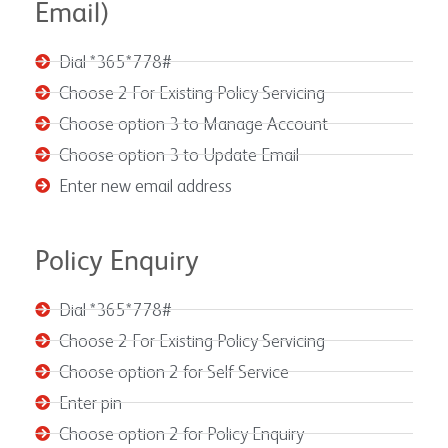
Email)
Dial *365*778#
Choose 2 For Existing Policy Servicing
Choose option 3 to Manage Account
Choose option 3 to Update Email
Enter new email address
Policy Enquiry
Dial *365*778#
Choose 2 For Existing Policy Servicing
Choose option 2 for Self Service
Enter pin
Choose option 2 for Policy Enquiry