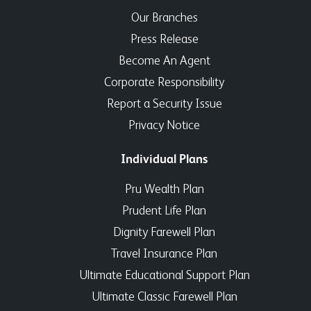
Our Branches
Press Release
Become An Agent
Corporate Responsibility
Report a Security Issue
Privacy Notice
Individual Plans
Pru Wealth Plan
Prudent Life Plan
Dignity Farewell Plan
Travel Insurance Plan
Ultimate Educational Support Plan
Ultimate Classic Farewell Plan