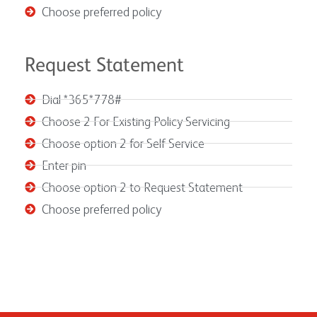
Choose preferred policy
Request Statement
Dial *365*778#
Choose 2 For Existing Policy Servicing
Choose option 2 for Self Service
Enter pin
Choose option 2 to Request Statement
Choose preferred policy