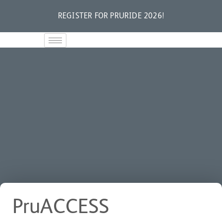
REGISTER FOR PRURIDE 2026!
PruACCESS