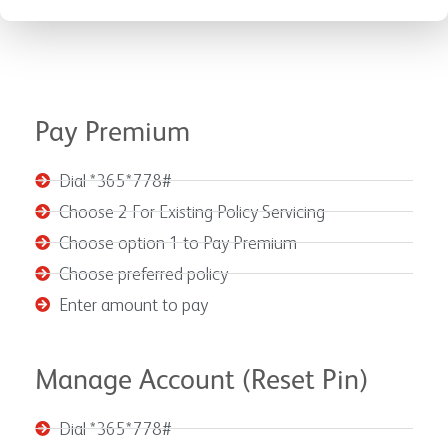
Pay Premium
Dial *365*778#
Choose 2 For Existing Policy Servicing
Choose option 1 to Pay Premium
Choose preferred policy
Enter amount to pay
Manage Account (Reset Pin)
Dial *365*778#