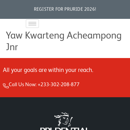
REGISTER FOR PRURIDE 2026!
Yaw Kwarteng Acheampong
Jnr
All your goals are within your reach.
Call Us Now: +233-302-208-877