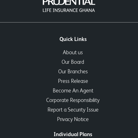
Quick Links
About us
Our Board
Our Branches
Press Release
Become An Agent
Corporate Responsibility
Report a Security Issue
Privacy Notice
Individual Plans