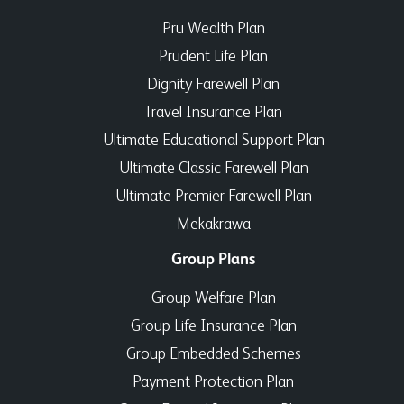
Pru Wealth Plan
Prudent Life Plan
Dignity Farewell Plan
Travel Insurance Plan
Ultimate Educational Support Plan
Ultimate Classic Farewell Plan
Ultimate Premier Farewell Plan
Mekakrawa
Group Plans
Group Welfare Plan
Group Life Insurance Plan
Group Embedded Schemes
Payment Protection Plan