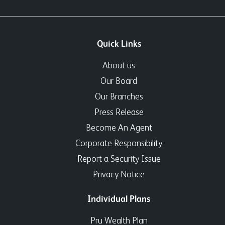
Quick Links
About us
Our Board
Our Branches
Press Release
Become An Agent
Corporate Responsibility
Report a Security Issue
Privacy Notice
Individual Plans
Pru Wealth Plan