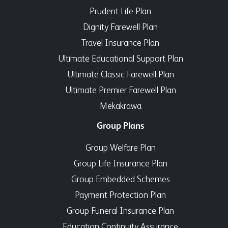
Prudent Life Plan
Dignity Farewell Plan
Travel Insurance Plan
Ultimate Educational Support Plan
Ultimate Classic Farewell Plan
Ultimate Premier Farewell Plan
Mekakrawa
Group Plans
Group Welfare Plan
Group Life Insurance Plan
Group Embedded Schemes
Payment Protection Plan
Group Funeral Insurance Plan
Education Continuity Assurance