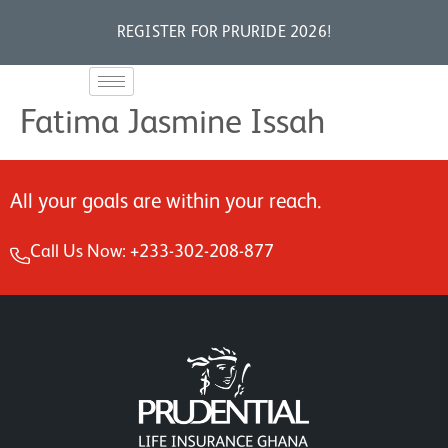
REGISTER FOR PRURIDE 2026!
Fatima Jasmine Issah
All your goals are within your reach.
Call Us Now: +233-302-208-877