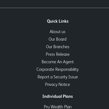
Quick Links
About us
Our Board
Our Branches
Press Release
Become An Agent
Corporate Responsibility
Report a Security Issue
Privacy Notice
Individual Plans
Pru Wealth Plan