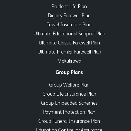
Prudent Life Plan
Dignity Farewell Plan
Travel Insurance Plan
Ultimate Educational Support Plan
Ultimate Classic Farewell Plan
Ultimate Premier Farewell Plan
Mekakrawa
Group Plans
Group Welfare Plan
Group Life Insurance Plan
Group Embedded Schemes
Payment Protection Plan
Group Funeral Insurance Plan
Education Continuity Assurance