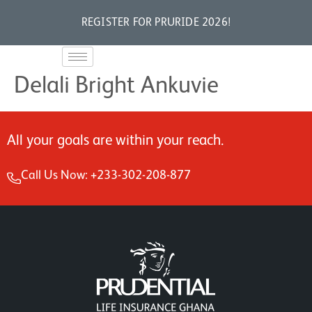
REGISTER FOR PRURIDE 2026!
Delali Bright Ankuvie
All your goals are within your reach.
Call Us Now: +233-302-208-877