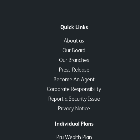
Quick Links
About us
Our Board
Our Branches
Press Release
Become An Agent
Corporate Responsibility
Report a Security Issue
Privacy Notice
Individual Plans
Pru Wealth Plan