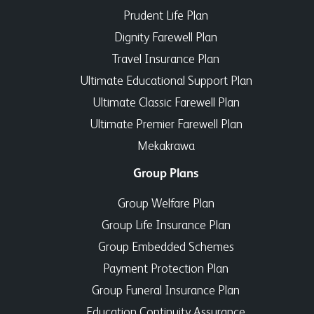
Prudent Life Plan
Dignity Farewell Plan
Travel Insurance Plan
Ultimate Educational Support Plan
Ultimate Classic Farewell Plan
Ultimate Premier Farewell Plan
Mekakrawa
Group Plans
Group Welfare Plan
Group Life Insurance Plan
Group Embedded Schemes
Payment Protection Plan
Group Funeral Insurance Plan
Education Continuity Assurance