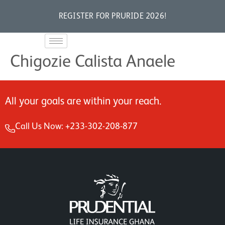
REGISTER FOR PRURIDE 2026!
Chigozie Calista Anaele
All your goals are within your reach.
Call Us Now: +233-302-208-877