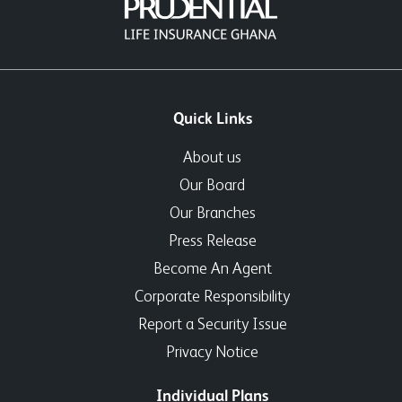
Quick Links
About us
Our Board
Our Branches
Press Release
Become An Agent
Corporate Responsibility
Report a Security Issue
Privacy Notice
Individual Plans