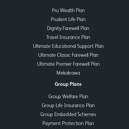
Pru Wealth Plan
Prudent Life Plan
Dignity Farewell Plan
Travel Insurance Plan
Ultimate Educational Support Plan
Ultimate Classic Farewell Plan
Ultimate Premier Farewell Plan
Mekakrawa
Group Plans
Group Welfare Plan
Group Life Insurance Plan
Group Embedded Schemes
Payment Protection Plan