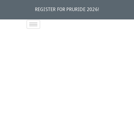
REGISTER FOR PRURIDE 2026!