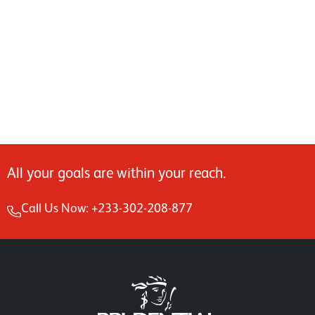
All your goals are within your reach.
Call Us Now: +233-302-208-877